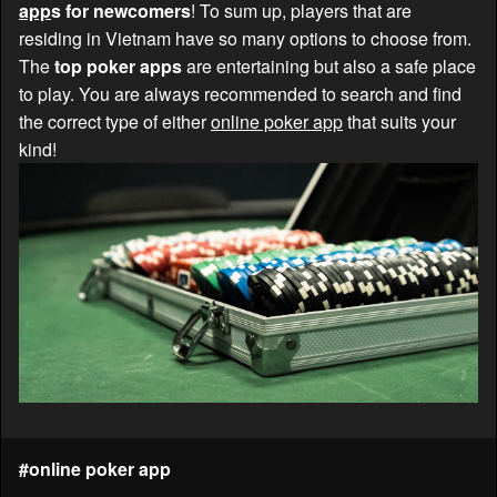
app
s for newcomers
! To sum up, players that are
residing in Vietnam have so many options to choose from.
The
top poker apps
are entertaining but also a safe place
to play. You are always recommended to search and find
the correct type of either
online poker app
that suits your
kind!
#online poker app