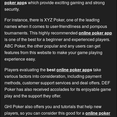
poker app
s
which provide exciting gaming and strong
security.
For instance, there is XYZ Poker, one of the leading
names when it comes to user-friendliness and pompous
tournaments. This highly recommended
online poker app
is one of the best for a beginner and experienced players.
ABC Poker, the other popular and any users can get
features from this website to make your game playing
experience easy.
Players evaluating the
best
online poker app
s
take
various factors into consideration, including payment
methods, customer support services and deal offers. DEF
Poker has also received accolades for its enjoyable game
play and the support they offer.
GHI Poker also offers you and tutorials that help new
players, so you can consider this good for a
online poker