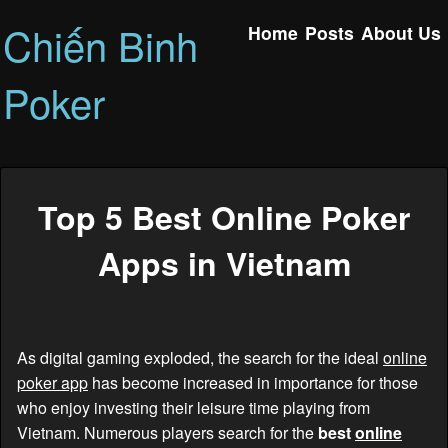
Chiến Binh
Home
Posts
About Us
Poker
Top 5 Best Online Poker
Apps in Vietnam
As digital gaming exploded, the search for the ideal
online
poker app
has become increased in importance for those
who enjoy investing their leisure time playing from
Vietnam. Numerous players search for the
best
online